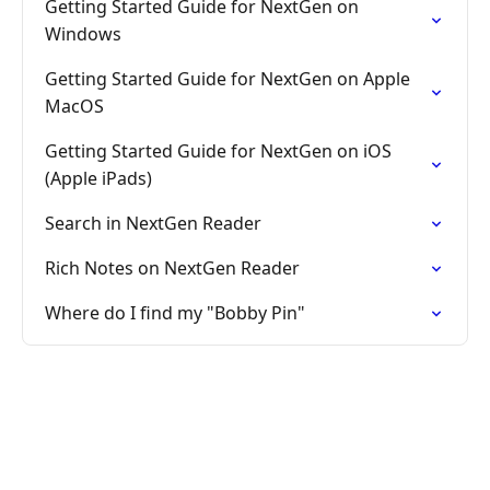
Getting Started Guide for NextGen on
Windows
Getting Started Guide for NextGen on Apple
MacOS
Getting Started Guide for NextGen on iOS
(Apple iPads)
Search in NextGen Reader
Rich Notes on NextGen Reader
Where do I find my "Bobby Pin"