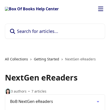
Skip to main content
Search for articles...
All Collections
Getting Started
NextGen eReaders
NextGen eReaders
3 authors
7 articles
BoB NextGen eReaders