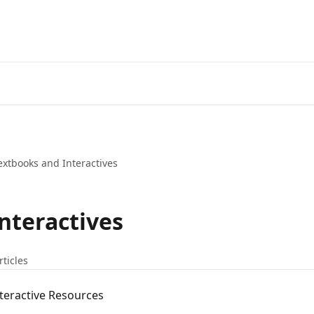
extbooks and Interactives
nteractives
rticles
nteractive Resources