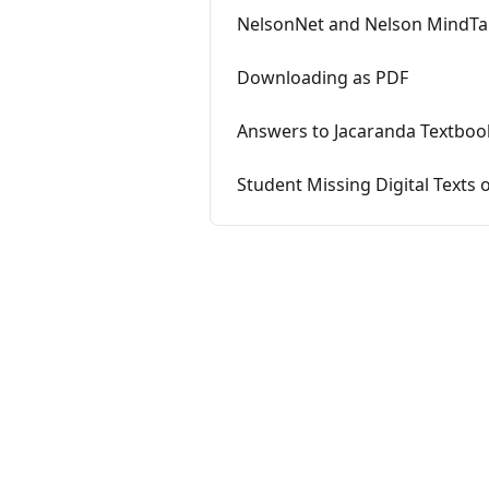
NelsonNet and Nelson MindTa
Downloading as PDF
Answers to Jacaranda Textboo
Student Missing Digital Texts 