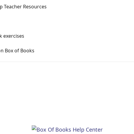
p Teacher Resources
k exercises
on Box of Books