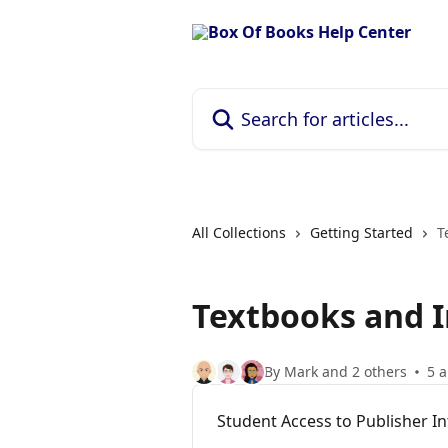
Skip to main content
Search for articles...
All Collections
Getting Started
T
Textbooks and I
By Mark and 2 others
5 a
Student Access to Publisher I