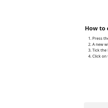
How to c
Press the
A new wi
Tick the
Click on