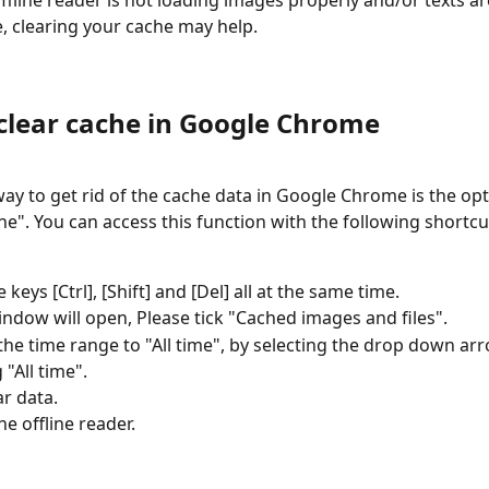
fline reader is not loading images properly and/or texts are
e, clearing your cache may help.
clear cache in Google Chrome
way to get rid of the cache data in Google Chrome is the opt
e". You can access this function with the following shortcu
 keys [Ctrl], [Shift] and [Del] all at the same time.
ndow will open, Please tick "Cached images and files".
he time range to "All time", by selecting the drop down ar
 "All time".
ar data.
he offline reader.