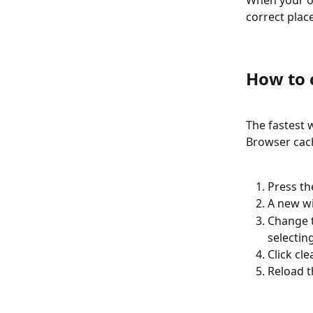
When your of
correct plac
How to 
The fastest 
Browser cach
Press the
A new wi
Change t
selecting
Click cle
Reload t