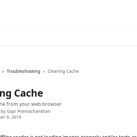
Troubleshooting
Clearing Cache
ing Cache
che from your web browser
 by
Gopi Premachandran
er 9, 2019