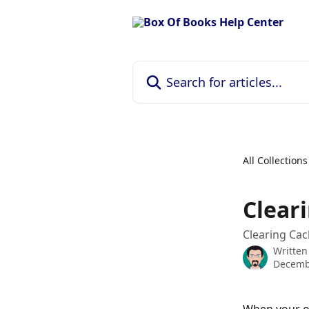
Skip to main content
Search for articles...
All Collections
Clear
Clearing Ca
Written
Decemb