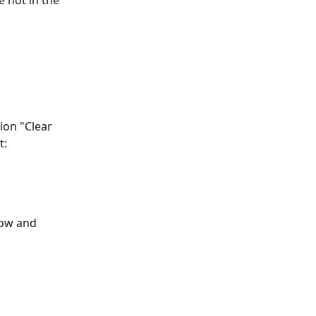
 not in the 
ion "Clear 
t:
row and 