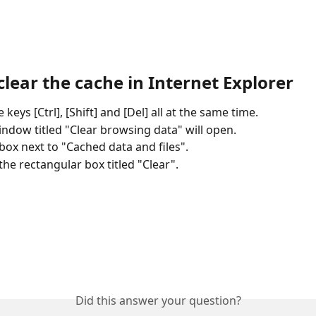
lear the cache in Internet Explorer
 keys [Ctrl], [Shift] and [Del] all at the same time.
ndow titled "Clear browsing data" will open.
 box next to "Cached data and files".
 the rectangular box titled "Clear".
Did this answer your question?